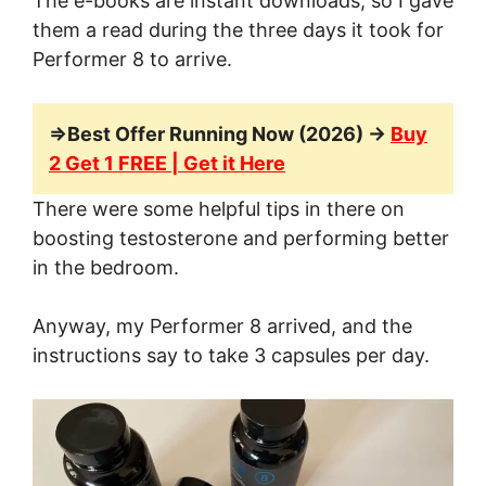
The e-books are instant downloads, so I gave
them a read during the three days it took for
Performer 8 to arrive.
=>Best Offer Running Now (2026) →
Buy
2 Get 1 FREE | Get it Here
There were some helpful tips in there on
boosting testosterone and performing better
in the bedroom.
Anyway, my Performer 8 arrived, and the
instructions say to take 3 capsules per day.