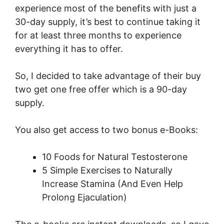
experience most of the benefits with just a
30-day supply, it’s best to continue taking it
for at least three months to experience
everything it has to offer.
So, I decided to take advantage of their buy
two get one free offer which is a 90-day
supply.
You also get access to two bonus e-Books:
10 Foods for Natural Testosterone
5 Simple Exercises to Naturally
Increase Stamina (And Even Help
Prolong Ejaculation)