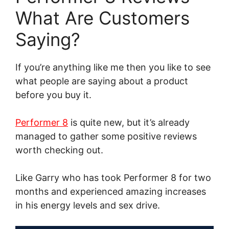
What Are Customers
Saying?
If you’re anything like me then you like to see
what people are saying about a product
before you buy it.
Performer 8
is quite new, but it’s already
managed to gather some positive reviews
worth checking out.
Like Garry who has took Performer 8 for two
months and experienced amazing increases
in his energy levels and sex drive.