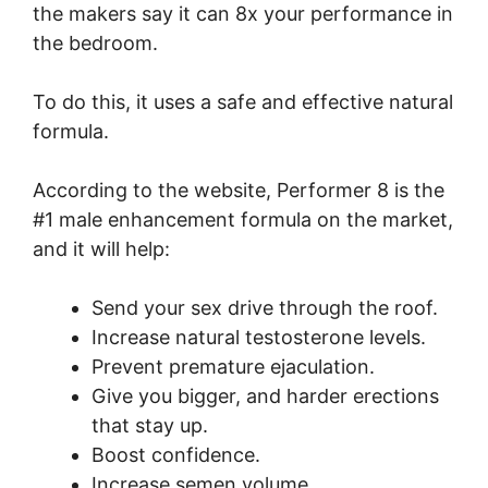
the makers say it can 8x your performance in
the bedroom.
To do this, it uses a safe and effective natural
formula.
According to the website, Performer 8 is the
#1 male enhancement formula on the market,
and it will help:
Send your sex drive through the roof.
Increase natural testosterone levels.
Prevent premature ejaculation.
Give you bigger, and harder erections
that stay up.
Boost confidence.
Increase semen volume.