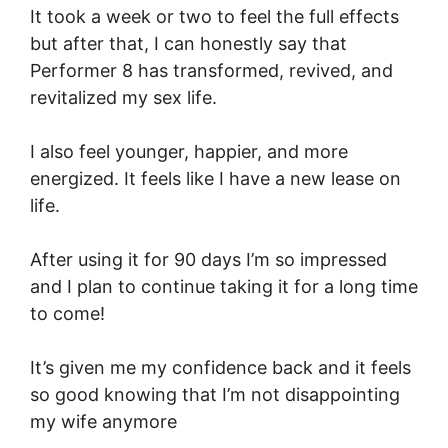
It took a week or two to feel the full effects
but after that, I can honestly say that
Performer 8 has transformed, revived, and
revitalized my sex life.
I also feel younger, happier, and more
energized. It feels like I have a new lease on
life.
After using it for 90 days I’m so impressed
and I plan to continue taking it for a long time
to come!
It’s given me my confidence back and it feels
so good knowing that I’m not disappointing
my wife anymore