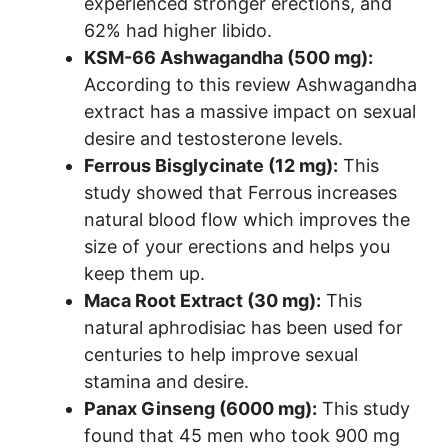
experienced stronger erections, and
62% had higher libido.
KSM-66 Ashwagandha (500 mg):
According to this review Ashwagandha
extract has a massive impact on sexual
desire and testosterone levels.
Ferrous Bisglycinate (12 mg):
This
study showed that Ferrous increases
natural blood flow which improves the
size of your erections and helps you
keep them up.
Maca Root Extract (30 mg):
This
natural aphrodisiac has been used for
centuries to help improve sexual
stamina and desire.
Panax Ginseng (6000 mg):
This study
found that 45 men who took 900 mg