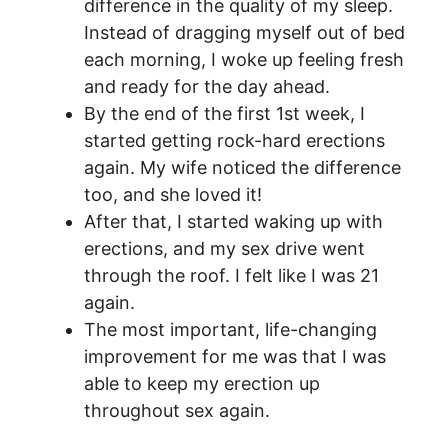
difference in the quality of my sleep.
Instead of dragging myself out of bed
each morning, I woke up feeling fresh
and ready for the day ahead.
By the end of the first 1st week, I
started getting rock-hard erections
again. My wife noticed the difference
too, and she loved it!
After that, I started waking up with
erections, and my sex drive went
through the roof. I felt like I was 21
again.
The most important, life-changing
improvement for me was that I was
able to keep my erection up
throughout sex again.