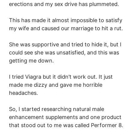
erections and my sex drive has plummeted.
This has made it almost impossible to satisfy
my wife and caused our marriage to hit a rut.
She was supportive and tried to hide it, but I
could see she was unsatisfied, and this was
getting me down.
I tried Viagra but it didn’t work out. It just
made me dizzy and gave me horrible
headaches.
So, I started researching natural male
enhancement supplements and one product
that stood out to me was called Performer 8.