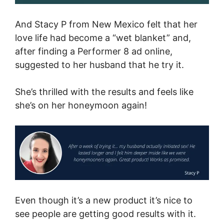
And Stacy P from New Mexico felt that her
love life had become a “wet blanket” and,
after finding a Performer 8 ad online,
suggested to her husband that he try it.
She’s thrilled with the results and feels like
she’s on her honeymoon again!
Even though it’s a new product it’s nice to
see people are getting good results with it.