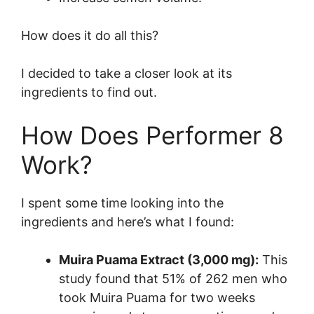
How does it do all this?
I decided to take a closer look at its
ingredients to find out.
How Does Performer 8
Work?
I spent some time looking into the
ingredients and here’s what I found:
Muira Puama Extract (3,000 mg):
This
study found that 51% of 262 men who
took Muira Puama for two weeks