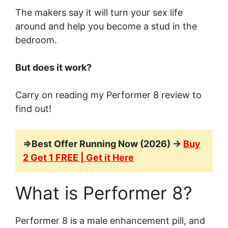
The makers say it will turn your sex life
around and help you become a stud in the
bedroom.
But does it work?
Carry on reading my Performer 8 review to
find out!
=>Best Offer Running Now (2026) →
Buy
2 Get 1 FREE | Get it Here
What is Performer 8?
Performer 8 is a male enhancement pill, and