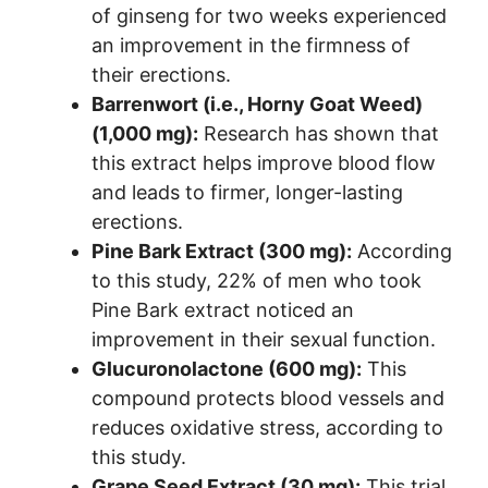
of ginseng for two weeks experienced
an improvement in the firmness of
their erections.
Barrenwort (i.e., Horny Goat Weed)
(1,000 mg):
Research has shown that
this extract helps improve blood flow
and leads to firmer, longer-lasting
erections.
Pine Bark Extract (300 mg):
According
to this study, 22% of men who took
Pine Bark extract noticed an
improvement in their sexual function.
Glucuronolactone (600 mg):
This
compound protects blood vessels and
reduces oxidative stress, according to
this study.
Grape Seed Extract (30 mg):
This trial