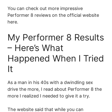
You can check out more impressive
Performer 8 reviews on the official website
here.
My Performer 8 Results
– Here’s What
Happened When I Tried
It
As a man in his 40s with a dwindling sex
drive the more, I read about Performer 8 the
more I realized I needed to give it a try.
The website said that while you can