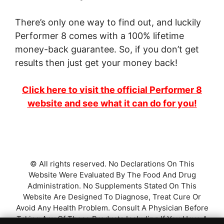
There’s only one way to find out, and luckily
Performer 8 comes with a 100% lifetime
money-back guarantee. So, if you don’t get
results then just get your money back!
Click here to visit the official Performer 8
website and see what it can do for you!
© All rights reserved. No Declarations On This
Website Were Evaluated By The Food And Drug
Administration. No Supplements Stated On This
Website Are Designed To Diagnose, Treat Cure Or
Avoid Any Health Problem. Consult A Physician Before
Taking Any Of These Products Including If You Have A