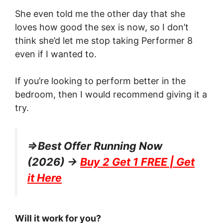
She even told me the other day that she
loves how good the sex is now, so I don’t
think she’d let me stop taking Performer 8
even if I wanted to.
If you’re looking to perform better in the
bedroom, then I would recommend giving it a
try.
=>Best Offer Running Now
(2026) →
Buy 2 Get 1 FREE | Get
it Here
Will it work for you?