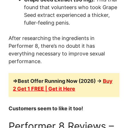
found that volunteers who took Grape
Seed extract experienced a thicker,
fuller-feeling penis.
After researching the ingredients in
Performer 8, there’s no doubt it has
everything necessary to improve sexual
performance.
=>Best Offer Running Now (2026) →
Buy
2 Get 1 FREE | Get it Here
Customers seem to like it too!
Performer 8 Reviews –