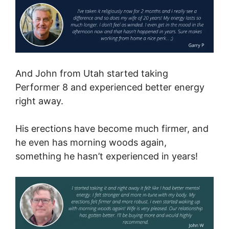
And John from Utah started taking
Performer 8 and experienced better energy
right away.
His erections have become much firmer, and
he even has morning woods again,
something he hasn’t experienced in years!