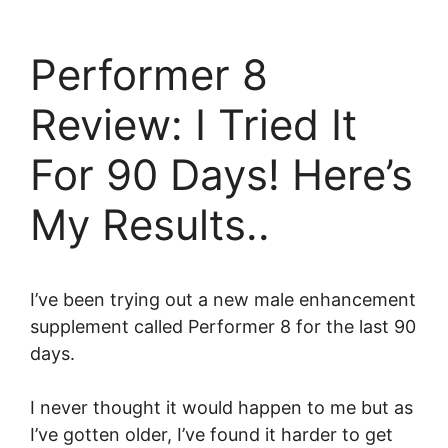
Skip
to
Performer 8
content
Review: I Tried It
For 90 Days! Here’s
My Results..
I’ve been trying out a new male enhancement
supplement called Performer 8 for the last 90
days.
I never thought it would happen to me but as
I’ve gotten older, I’ve found it harder to get