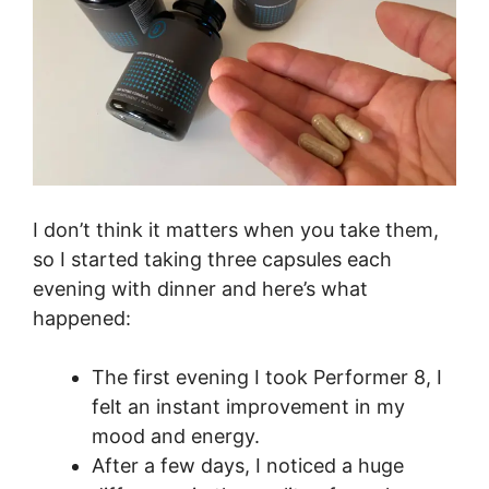
I don’t think it matters when you take them,
so I started taking three capsules each
evening with dinner and here’s what
happened:
The first evening I took Performer 8, I
felt an instant improvement in my
mood and energy.
After a few days, I noticed a huge